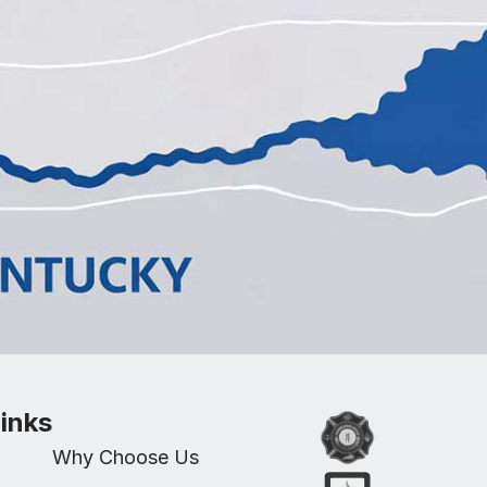
inks
Why Choose Us