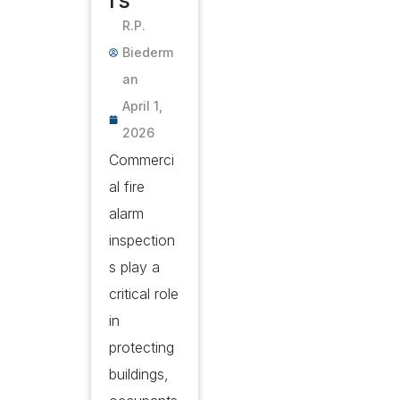
rs
R.P.
Biederm
an
April 1,
2026
Commerci
al fire
alarm
inspection
s play a
critical role
in
protecting
buildings,