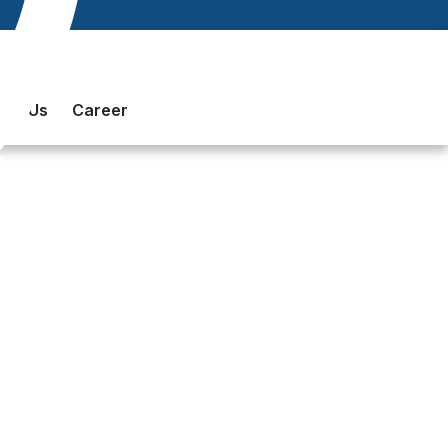
act Us
Career