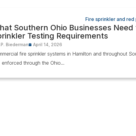
hat Southern Ohio Businesses Need 
rinkler Testing Requirements
.P. Biederman
April 14, 2026
mercial fire sprinkler systems in Hamilton and throughout S
 enforced through the Ohio…