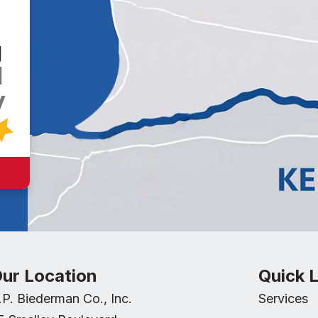
g
d
y
ur Location
Quick L
.P. Biederman Co., Inc.
Services