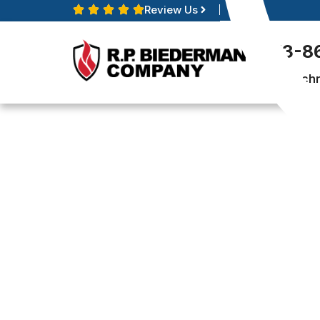
Review Us
513-8
Techn