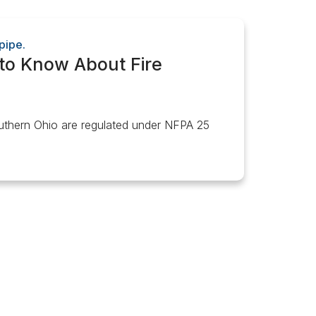
to Know About Fire
outhern Ohio are regulated under NFPA 25