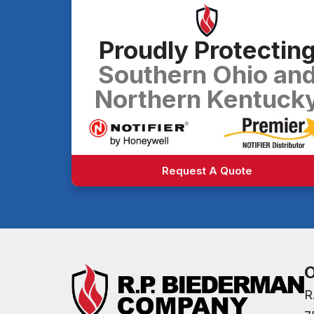
Proudly Protectin
Southern Ohio an
Northern Kentuck
Request A Quote
O
R