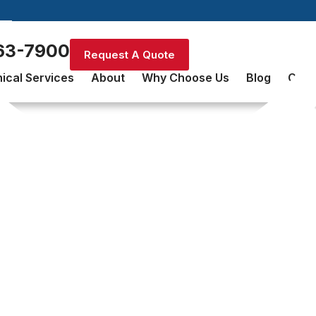
63-7900
Request A Quote
ical Services
About
Why Choose Us
Blog
Cont
Fire Sprinkler