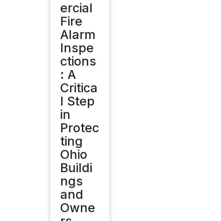
ercial
Fire
Alarm
Inspe
ctions
: A
Critica
l Step
in
Protec
ting
Ohio
Buildi
ngs
and
Owne