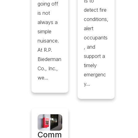
ts to
going off
detect fire
is not
conditions,
always a
alert
simple
occupants
nuisance.
, and
At R.P.
support a
Biederman
timely
Co., Inc.,
emergenc
we…
y…
Comm