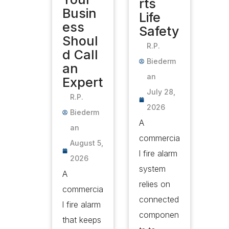
rts
Busin
Life
ess
Safety
Shoul
R.P.
d Call
Biederm
an
an
Expert
July 28,
R.P.
2026
Biederm
A
an
commercia
August 5,
l fire alarm
2026
system
A
relies on
commercia
connected
l fire alarm
componen
that keeps