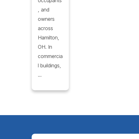
occupants
, and
owners
across
Hamilton,
OH. In
commercia
l buildings,
…